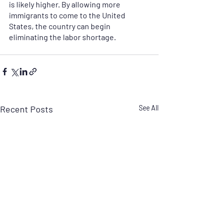
is likely higher. By allowing more 
immigrants to come to the United 
States, the country can begin 
eliminating the labor shortage. 
Recent Posts
See All