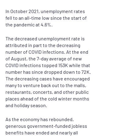
In October 2021, unemployment rates 
fell to an all-time low since the start of 
the pandemic at 4.6%. 
The decreased unemployment rate is 
attributed in part to the decreasing 
number of COVID infections. At the end 
of August, the 7-day average of new 
COVID infections topped 153K while that 
number has since dropped down to 72K. 
The decreasing cases have encouraged 
many to venture back out to the malls, 
restaurants, concerts, and other public 
places ahead of the cold winter months 
and holiday season. 
As the economy has rebounded, 
generous government-funded jobless 
benefits have ended and nearly all 