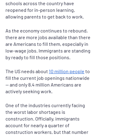
schools across the country have 
reopened for in-person learning, 
allowing parents to get back to work.
As the economy continues to rebound, 
there are more jobs available than there 
are Americans to fill them, especially in 
low-wage jobs. Immigrants are standing 
by ready to fill those positions.
The US needs about 
10 million people
 to 
fill the current job openings nationwide 
— and only 8.4 million Americans are 
actively seeking work.
One of the industries currently facing 
the worst labor shortages is 
construction. Officially, immigrants 
account for nearly a quarter of 
construction workers, but that number 