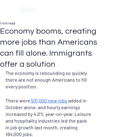
BNN
1 min read
Economy booms, creating
more jobs than Americans
can fill alone. Immigrants
offer a solution
The economy is rebounding so quickly 
there are not enough Americans to fill 
every position. 
There were
 531,000 new jobs
 added in 
October alone, and hourly earnings 
increased by 4.0% year-on-year. Leisure 
and hospitality industries led the pack 
in job growth last month, creating 
164,000 jobs. 