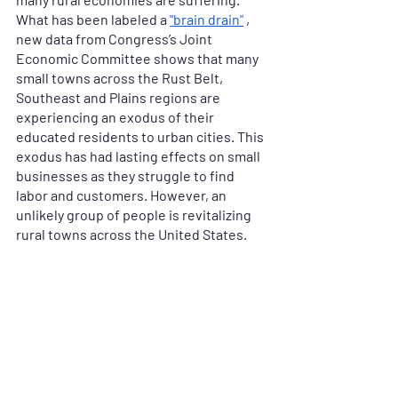
What has been labeled a 
"brain drain"
 , 
new data from Congress’s Joint 
Economic Committee shows that many 
small towns across the Rust Belt, 
Southeast and Plains regions are 
experiencing an exodus of their 
educated residents to urban cities. This 
exodus has had lasting effects on small 
businesses as they struggle to find 
labor and customers. However, an 
unlikely group of people is revitalizing 
rural towns across the United States.