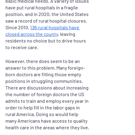
basic medical needs. A variety of issues 
have put rural hospitals in a fragile 
position, and in 2020, the United States 
saw a record of rural hospital closures. 
Since 2010, 
136 rural hospitals have 
closed across the county
, leaving 
residents no choice but to drive hours 
to receive care. 
However, there does seem to be an 
answer to this problem. Many foreign-
born doctors are filling those empty 
positions in struggling communities. 
There are discussions about increasing 
the number of foreign doctors the US 
admits to train and employ every year in 
order to help fill in the labor gaps in 
rural America. Doing so would help 
many Americans have access to quality 
health care in the areas where they live. 