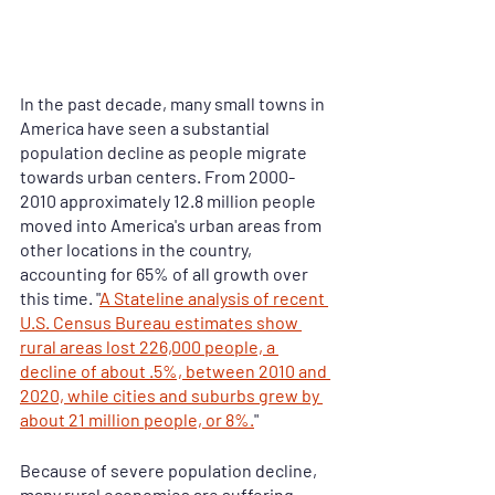
In the past decade, many small towns in 
America have seen a substantial 
population decline as people migrate 
towards urban centers. From 2000-
2010 approximately 12.8 million people 
moved into America's urban areas from 
other locations in the country, 
accounting for 65% of all growth over 
this time. "
A Stateline analysis of recent 
U.S. Census Bureau estimates show 
rural areas lost 226,000 people, a 
decline of about .5%, between 2010 and 
2020, while cities and suburbs grew by 
about 21 million people, or 8%.
" 
Because of severe population decline, 
many rural economies are suffering. 