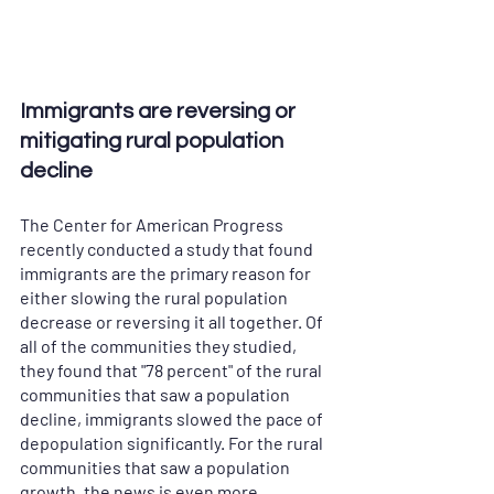
Immigrants are reversing or 
mitigating rural population 
decline
The Center for American Progress 
recently conducted a study that found 
immigrants are the primary reason for 
either slowing the rural population 
decrease or reversing it all together. Of 
all of the communities they studied, 
they found that "78 percent" of the rural 
communities that saw a population 
decline, immigrants slowed the pace of 
depopulation significantly. For the rural 
communities that saw a population 
growth, the news is even more 