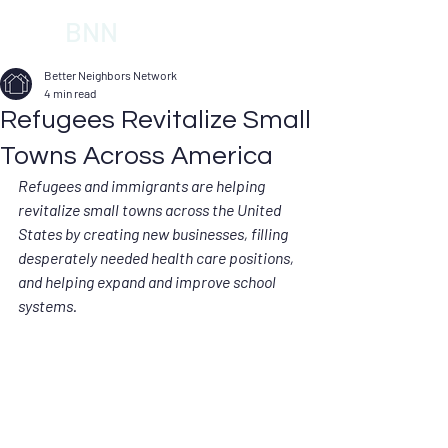
BNN
Better Neighbors Network
4 min read
Refugees Revitalize Small
Towns Across America
Refugees and immigrants are helping 
revitalize small towns across the United 
States by creating new businesses, filling 
desperately needed health care positions, 
and helping expand and improve school 
systems.