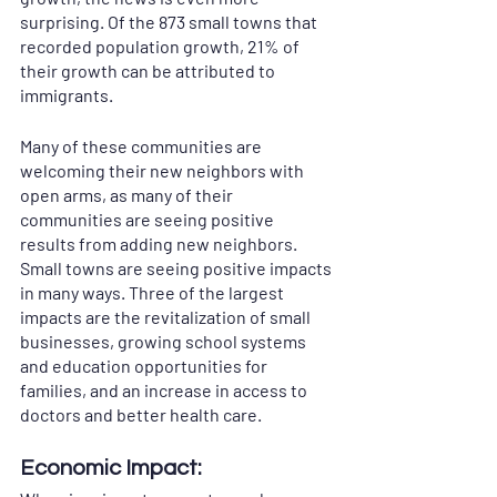
surprising. Of the 873 small towns that 
recorded population growth, 21% of 
their growth can be attributed to 
immigrants. 
Many of these communities are 
welcoming their new neighbors with 
open arms, as many of their 
communities are seeing positive 
results from adding new neighbors. 
Small towns are seeing positive impacts 
in many ways. Three of the largest 
impacts are the revitalization of small 
businesses, growing school systems 
and education opportunities for 
families, and an increase in access to 
doctors and better health care.  
Economic Impact: