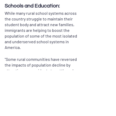
Schools and Education:
While many rural school systems across 
the country struggle to maintain their 
student body and attract new families, 
immigrants are helping to boost the 
population of some of the most isolated 
and underserved school systems in 
America. 
"Some rural communities have reversed 
the impacts of population decline by 
attracting new residents to settle and 
work in their localities. In the late 1980s, 
Schuyler, Nebraska, and its long-time 
employer—a Cargill beef processing 
plant—successfully attracted many 
immigrant workers, mostly Latinos, to 
move there. By 2016, of Schuyler’s 6,100 
total residents, almost 72 percent were 