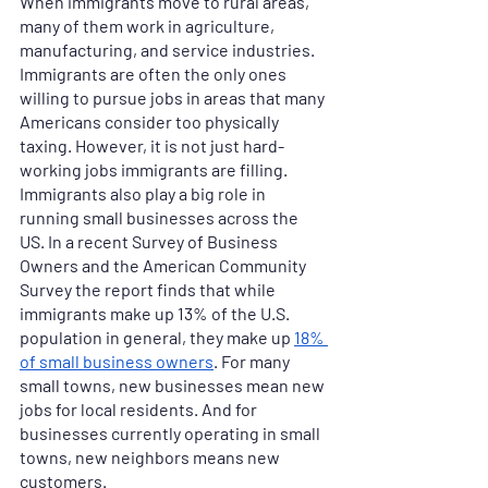
When immigrants move to rural areas, 
many of them work in agriculture, 
manufacturing, and service industries. 
Immigrants are often the only ones 
willing to pursue jobs in areas that many 
Americans consider too physically 
taxing. However, it is not just hard-
working jobs immigrants are filling. 
Immigrants also play a big role in 
running small businesses across the 
US. In a recent Survey of Business 
Owners and the American Community 
Survey the report finds that while 
immigrants make up 13% of the U.S. 
population in general, they make up 
18% 
of small business owners
. For many 
small towns, new businesses mean new 
jobs for local residents. And for 
businesses currently operating in small 
towns, new neighbors means new 
customers. 