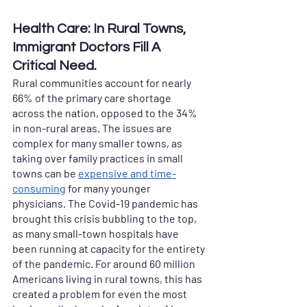
Health Care: In Rural Towns, 
Immigrant Doctors Fill A 
Critical Need. 
Rural communities account for nearly 
66% of the primary care shortage 
across the nation, opposed to the 34% 
in non-rural areas. The issues are 
complex for many smaller towns, as 
taking over family practices in small 
towns can be 
expensive and time-
consuming
 for many younger 
physicians. The Covid-19 pandemic has 
brought this crisis bubbling to the top, 
as many small-town hospitals have 
been running at capacity for the entirety 
of the pandemic. For around 60 million 
Americans living in rural towns, this has 
created a problem for even the most 